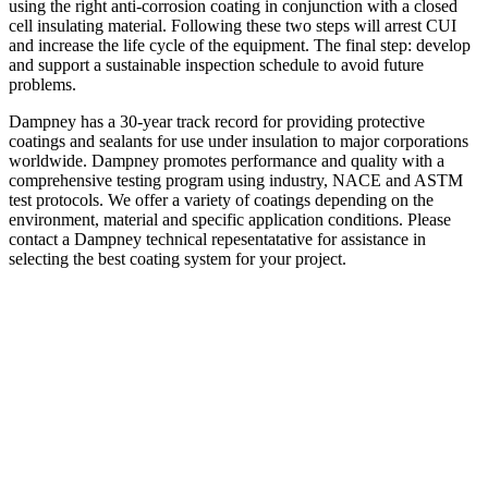
using the right anti-corrosion coating in conjunction with a closed
cell insulating material. Following these two steps will arrest CUI
and increase the life cycle of the equipment. The final step: develop
and support a sustainable inspection schedule to avoid future
problems.
Dampney has a 30-year track record for providing protective
coatings and sealants for use under insulation to major corporations
worldwide. Dampney promotes performance and quality with a
comprehensive testing program using industry, NACE and ASTM
test protocols. We offer a variety of coatings depending on the
environment, material and specific application conditions. Please
contact a Dampney technical repesentatative for assistance in
selecting the best coating system for your project.