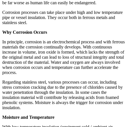
be far worse as human life can easily be endangered.
Corrosion processes can take place under high and low temperature
pipe or vessel insulation. They occur both in ferrous metals and
stainless steel.
Why Corrosion Occurs
In principle, corrosion is an electrochemical process and with ferrous
materials the corrosion continually develops. With continuous
increase in volume, iron oxide is formed, which lacks the strength of
the original metal and can lead to loss of structural integrity and total
destruction of the material. Water and oxygen are always involved
when corrosion occurs and temperature can further accelerate the
process.
Regarding stainless steel, various processes can occur, including
stress corrosion cracking due to the presence of chlorides caused by
water penetration through the insulation. In some cases the
insulation material will contribute by releasing acids from foamed
phenolic systems. Moisture is always the trigger for corrosion under
insulation.
Moisture and Temperature
With low temperature insulation (equipment cold / ambient air