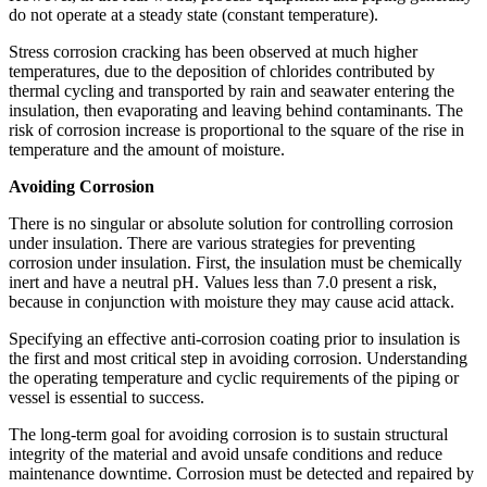
do not operate at a steady state (constant temperature).
Stress corrosion cracking has been observed at much higher
temperatures, due to the deposition of chlorides contributed by
thermal cycling and transported by rain and seawater entering the
insulation, then evaporating and leaving behind contaminants. The
risk of corrosion increase is proportional to the square of the rise in
temperature and the amount of moisture.
Avoiding Corrosion
There is no singular or absolute solution for controlling corrosion
under insulation. There are various strategies for preventing
corrosion under insulation. First, the insulation must be chemically
inert and have a neutral pH. Values less than 7.0 present a risk,
because in conjunction with moisture they may cause acid attack.
Specifying an effective anti-corrosion coating prior to insulation is
the first and most critical step in avoiding corrosion. Understanding
the operating temperature and cyclic requirements of the piping or
vessel is essential to success.
The long-term goal for avoiding corrosion is to sustain structural
integrity of the material and avoid unsafe conditions and reduce
maintenance downtime. Corrosion must be detected and repaired by