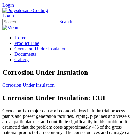
Login
Login
Search
Home
Product Line
Corrosion Under Insulation
Documents
Gallery
Corrosion Under Insulation
Corrosion Under Insulation
Corrosion Under Insulation: CUI
Corrosion is a major cause of economic loss in industrial process
plants and power generation facilities. Piping, pipelines and vessels
are at particular risk and contribute significantly to this problem. It is
estimated that the problem costs approximately 4% of the gross
national product of an economy. The consequences and damage can