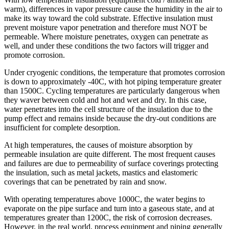
warm), differences in vapor pressure cause the humidity in the air to
make its way toward the cold substrate. Effective insulation must
prevent moisture vapor penetration and therefore must NOT be
permeable. Where moisture penetrates, oxygen can penetrate as
well, and under these conditions the two factors will trigger and
promote corrosion.
Under cryogenic conditions, the temperature that promotes corrosion
is down to approximately -40C, with hot piping temperature greater
than 1500C. Cycling temperatures are particularly dangerous when
they waver between cold and hot and wet and dry. In this case,
water penetrates into the cell structure of the insulation due to the
pump effect and remains inside because the dry-out conditions are
insufficient for complete desorption.
At high temperatures, the causes of moisture absorption by
permeable insulation are quite different. The most frequent causes
and failures are due to permeability of surface coverings protecting
the insulation, such as metal jackets, mastics and elastomeric
coverings that can be penetrated by rain and snow.
With operating temperatures above 1000C, the water begins to
evaporate on the pipe surface and turn into a gaseous state, and at
temperatures greater than 1200C, the risk of corrosion decreases.
However, in the real world, process equipment and piping generally